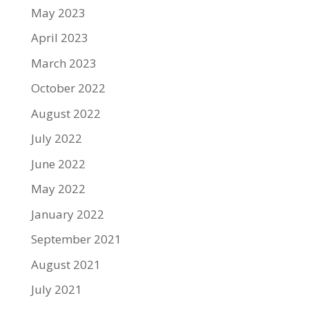
May 2023
April 2023
March 2023
October 2022
August 2022
July 2022
June 2022
May 2022
January 2022
September 2021
August 2021
July 2021