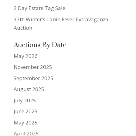
2 Day Estate Tag Sale
37th Winter’s Cabin Fever Extravaganza
Auction
Auctions By Date
May 2026
November 2025
September 2025
August 2025
July 2025
June 2025
May 2025
April 2025