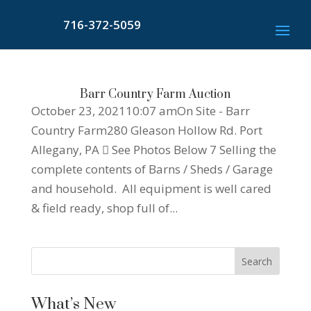
716-372-5059
Barr Country Farm Auction
October 23, 202110:07 amOn Site - Barr
Country Farm280 Gleason Hollow Rd. Port
Allegany, PA  See Photos Below 7 Selling the
complete contents of Barns / Sheds / Garage
and household. All equipment is well cared
& field ready, shop full of...
What’s New