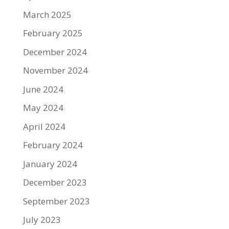
March 2025
February 2025
December 2024
November 2024
June 2024
May 2024
April 2024
February 2024
January 2024
December 2023
September 2023
July 2023