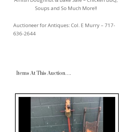
Soups and So Much More!!
Auctioneer for Antiques: Col. E Murry – 717-
636-2644
Items At This Auction….