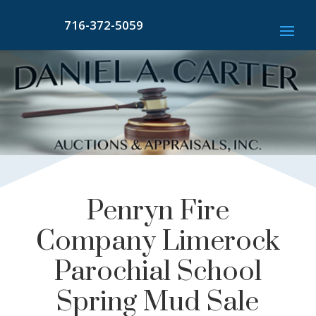
716-372-5059
Penryn Fire
Company Limerock
Parochial School
Spring Mud Sale