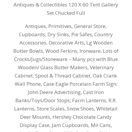
Antiques & Collectibles 120 X 60 Tent Gallery
Set Chucked Full
Antiques, Primitives, General Store,
Cupboards, Dry Sinks, Pie Safes, Country
Accessories, Decorative Arts, Lg Wooden
Butter Bowls, Wood Ferkins, Ironware, Lots of
Crocks/Jugs/Stoneware – Many pcs with Blue
Wooden/ Glass Butter Makers, Veterinary
Cabinet, Spool & Thread Cabinet, Oak Crank
Wall Phone, Case Eagle Porcelain Farm Sign;
John Deere Advertising, Cast Iron
Banks/Toys/Door Stops; Farm Lanterns, R.R.
Lanterns, Store Scales, Snow Shoes, Whitetail
Deer Mounts, Hershey Chocolate Candy
Display Case, Jam Cupboards, Mil Cans,