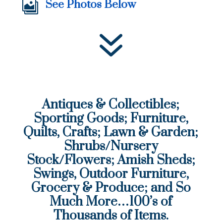
See Photos Below

7
Antiques & Collectibles;
Sporting Goods; Furniture,
Quilts, Crafts; Lawn & Garden;
Shrubs/Nursery
Stock/Flowers; Amish Sheds;
Swings, Outdoor Furniture,
Grocery & Produce; and So
Much More…100’s of
Thousands of Items.