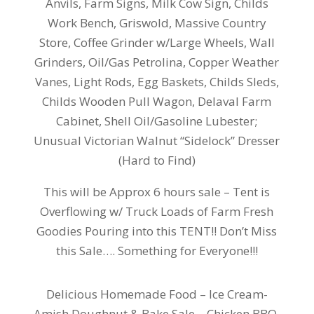
Anvils, Farm Signs, Milk Cow Sign, Childs
Work Bench, Griswold, Massive Country
Store, Coffee Grinder w/Large Wheels, Wall
Grinders, Oil/Gas Petrolina, Copper Weather
Vanes, Light Rods, Egg Baskets, Childs Sleds,
Childs Wooden Pull Wagon, Delaval Farm
Cabinet, Shell Oil/Gasoline Lubester;
Unusual Victorian Walnut “Sidelock” Dresser
(Hard to Find)
This will be Approx 6 hours sale – Tent is
Overflowing w/ Truck Loads of Farm Fresh
Goodies Pouring into this TENT!! Don’t Miss
this Sale…. Something for Everyone!!!
Delicious Homemade Food – Ice Cream-
Amish Doughnut & Bake Sale – Chicken BBQ,