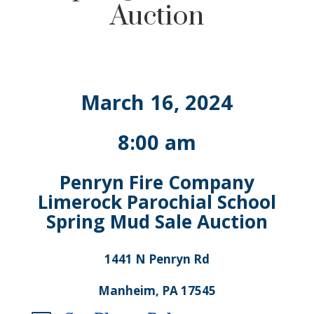
Auction
March 16, 2024
8:00 am
Penryn Fire Company
Limerock Parochial School
Spring Mud Sale Auction
1441 N Penryn Rd
Manheim, PA 17545