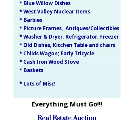
* Blue Willow Dishes
* West Valley Nuclear Items
* Barbies
* Picture Frames, Antiques/Collectibles
* Washer & Dryer, Refrigerator, Freezer
* Old Dishes, Kitchen Table and chairs
* Childs Wagon; Early Tricycle
* Cash Iron Wood Stove
* Baskets
* Lots of Misc!
Everything Must Go!!!
Real Estate Auction