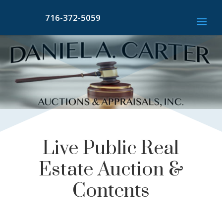
716-372-5059
Live Public Real
Estate Auction &
Contents