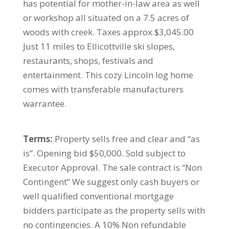
has potential for mother-in-law area as well
or workshop all situated on a 7.5 acres of
woods with creek. Taxes approx.$3,045.00
Just 11 miles to Ellicottville ski slopes,
restaurants, shops, festivals and
entertainment. This cozy Lincoln log home
comes with transferable manufacturers
warrantee.
Terms:
Property sells free and clear and “as
is”. Opening bid $50,000. Sold subject to
Executor Approval. The sale contract is “Non
Contingent” We suggest only cash buyers or
well qualified conventional mortgage
bidders participate as the property sells with
no contingencies. A 10% Non refundable