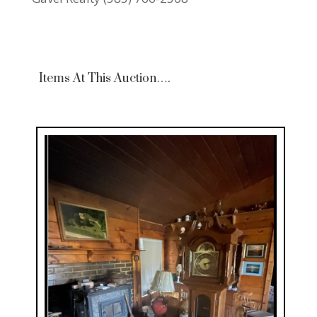
Items At This Auction….