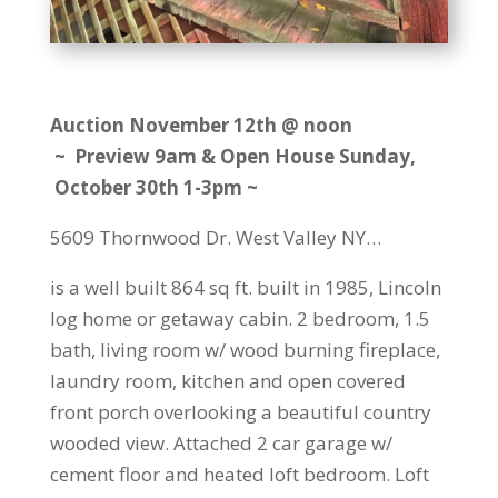
Auction November 12th @ noon
~ Preview 9am & Open House Sunday,
October 30th 1-3pm ~
5609 Thornwood Dr. West Valley NY…
is a well built 864 sq ft. built in 1985, Lincoln
log home or getaway cabin. 2 bedroom, 1.5
bath, living room w/ wood burning fireplace,
laundry room, kitchen and open covered
front porch overlooking a beautiful country
wooded view. Attached 2 car garage w/
cement floor and heated loft bedroom. Loft