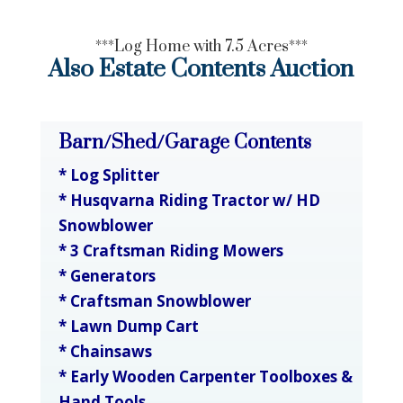
***Log Home with 7.5 Acres***
Also Estate Contents Auction
Barn/Shed/Garage Contents
* Log Splitter
* Husqvarna Riding Tractor w/ HD
Snowblower
* 3 Craftsman Riding Mowers
* Generators
* Craftsman Snowblower
* Lawn Dump Cart
* Chainsaws
* Early Wooden Carpenter Toolboxes &
Hand Tools