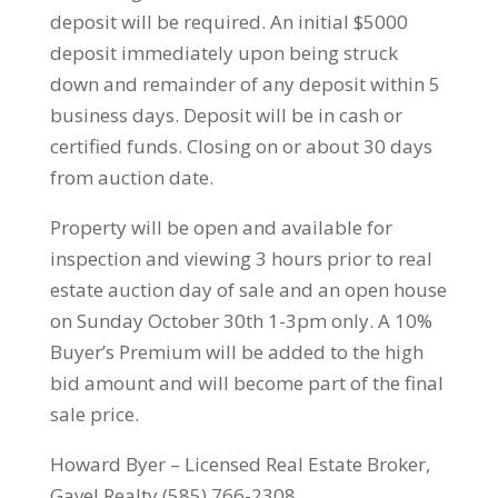
deposit will be required. An initial $5000
deposit immediately upon being struck
down and remainder of any deposit within 5
business days. Deposit will be in cash or
certified funds. Closing on or about 30 days
from auction date.
Property will be open and available for
inspection and viewing 3 hours prior to real
estate auction day of sale and an open house
on Sunday October 30th 1-3pm only. A 10%
Buyer’s Premium will be added to the high
bid amount and will become part of the final
sale price.
Howard Byer – Licensed Real Estate Broker,
Gavel Realty (585) 766-2308