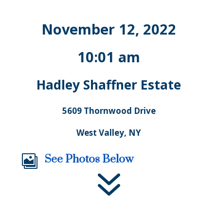
November 12, 2022
10:01 am
Hadley Shaffner Estate
5609 Thornwood Drive
West Valley, NY
See Photos Below

7