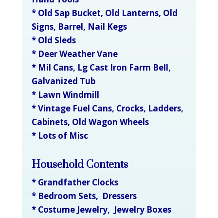
* Old Sap Bucket, Old Lanterns, Old
Signs, Barrel, Nail Kegs
* Old Sleds
* Deer Weather Vane
* Mil Cans, Lg Cast Iron Farm Bell,
Galvanized Tub
* Lawn Windmill
* Vintage Fuel Cans, Crocks, Ladders,
Cabinets, Old Wagon Wheels
* Lots of Misc
Household Contents
* Grandfather Clocks
* Bedroom Sets, Dressers
* Costume Jewelry, Jewelry Boxes