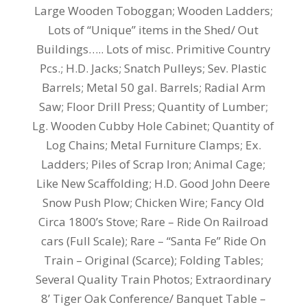
Large Wooden Toboggan; Wooden Ladders;
Lots of “Unique” items in the Shed/ Out
Buildings….. Lots of misc. Primitive Country
Pcs.; H.D. Jacks; Snatch Pulleys; Sev. Plastic
Barrels; Metal 50 gal. Barrels; Radial Arm
Saw; Floor Drill Press; Quantity of Lumber;
Lg. Wooden Cubby Hole Cabinet; Quantity of
Log Chains; Metal Furniture Clamps; Ex.
Ladders; Piles of Scrap Iron; Animal Cage;
Like New Scaffolding; H.D. Good John Deere
Snow Push Plow; Chicken Wire; Fancy Old
Circa 1800’s Stove; Rare – Ride On Railroad
cars (Full Scale); Rare – “Santa Fe” Ride On
Train – Original (Scarce); Folding Tables;
Several Quality Train Photos; Extraordinary
8’ Tiger Oak Conference/ Banquet Table –