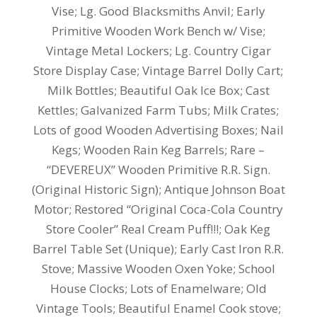
Vise; Lg.
Good Blacksmiths Anvil; Early
Primitive Wooden Work Bench w/ Vise;
Vintage Metal Lockers; Lg. Country Cigar
Store Display Case; Vintage Barrel Dolly Cart;
Milk Bottles; Beautiful Oak Ice Box; Cast
Kettles; Galvanized Farm Tubs; Milk Crates;
Lots of good Wooden Advertising Boxes; Nail
Kegs; Wooden Rain Keg Barrels; Rare –
“DEVEREUX” Wooden Primitive R.R. Sign.
(Original Historic Sign); Antique Johnson Boat
Motor; Restored “Original Coca-Cola Country
Store Cooler” Real Cream Puff!!!; Oak Keg
Barrel Table Set (Unique); Early Cast Iron R.R.
Stove; Massive Wooden Oxen Yoke; School
House Clocks; Lots of Enamelware; Old
Vintage Tools; Beautiful Enamel Cook stove;