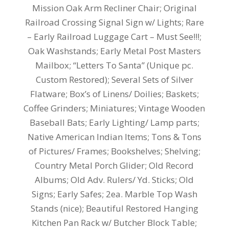
Mission Oak Arm Recliner Chair; Original
Railroad Crossing Signal Sign w/ Lights; Rare
– Early Railroad Luggage Cart – Must See!!!;
Oak Washstands; Early Metal Post Masters
Mailbox; “Letters To Santa” (Unique pc.
Custom Restored); Several Sets of Silver
Flatware; Box’s of Linens/ Doilies; Baskets;
Coffee Grinders; Miniatures; Vintage Wooden
Baseball Bats; Early Lighting/ Lamp parts;
Native American Indian Items; Tons & Tons
of Pictures/ Frames; Bookshelves; Shelving;
Country Metal Porch Glider; Old Record
Albums; Old Adv. Rulers/ Yd. Sticks; Old
Signs; Early Safes; 2ea. Marble Top Wash
Stands (nice); Beautiful Restored Hanging
Kitchen Pan Rack w/ Butcher Block Table;