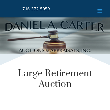
716-372-5059
Large Retirement
Auction