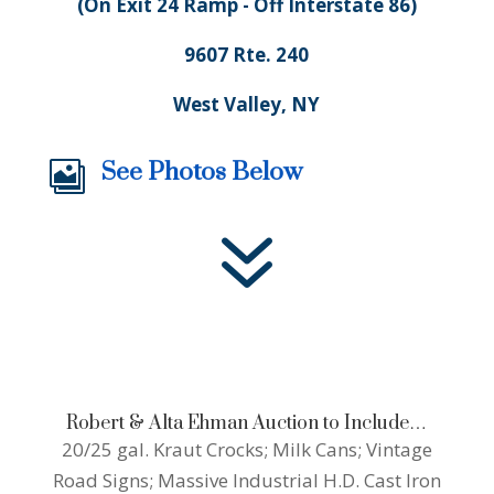
(On Exit 24 Ramp - Off Interstate 86)
9607 Rte. 240
West Valley, NY
See Photos Below

7
Robert & Alta Ehman Auction to Include…
20/25 gal. Kraut Crocks; Milk Cans; Vintage
Road Signs; Massive Industrial H.D. Cast Iron