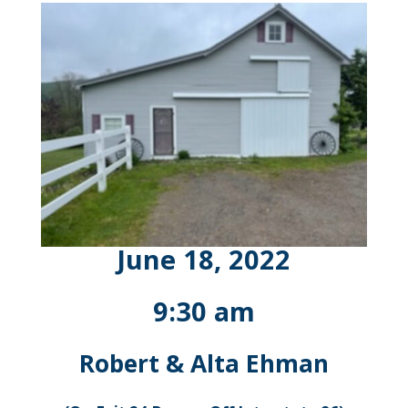
June 18, 2022
9:30 am
Robert & Alta Ehman