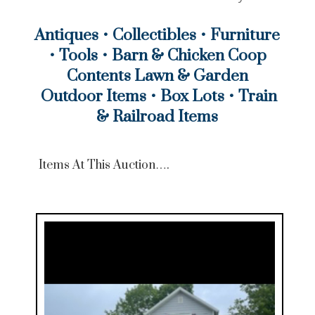
Antiques
•
Collectibles
•
Furniture
•
Tools
•
Barn & Chicken Coop
Contents Lawn & Garden
Outdoor Items
•
Box Lots
•
Train
& Railroad Items
Items At This Auction….