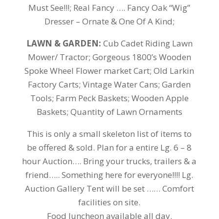
Must See!!!; Real Fancy …. Fancy Oak “Wig”
Dresser – Ornate & One Of A Kind;
LAWN & GARDEN:
Cub Cadet Riding Lawn
Mower/ Tractor; Gorgeous 1800’s Wooden
Spoke Wheel Flower market Cart; Old Larkin
Factory Carts; Vintage Water Cans; Garden
Tools; Farm Peck Baskets; Wooden Apple
Baskets; Quantity of Lawn Ornaments
This is only a small skeleton list of items to
be offered & sold.
Plan for a entire Lg. 6 – 8
hour Auction…. Bring your trucks, trailers & a
friend….. Something here for everyone!!!! Lg.
Auction Gallery Tent will be set …… Comfort
facilities on site.
Food luncheon available all day.