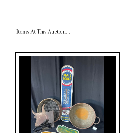
Items At This Auction….