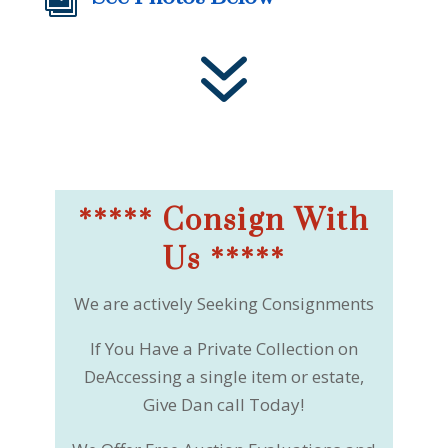

7
***** Consign With
Us *****
We are actively Seeking Consignments
If You Have a Private Collection on
DeAccessing a single item or estate,
Give Dan call Today!