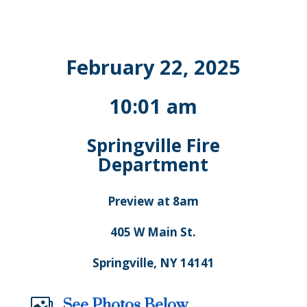
February 22, 2025
10:01 am
Springville Fire
Department
Preview at 8am
405 W Main St.
Springville, NY 14141
See Photos Below