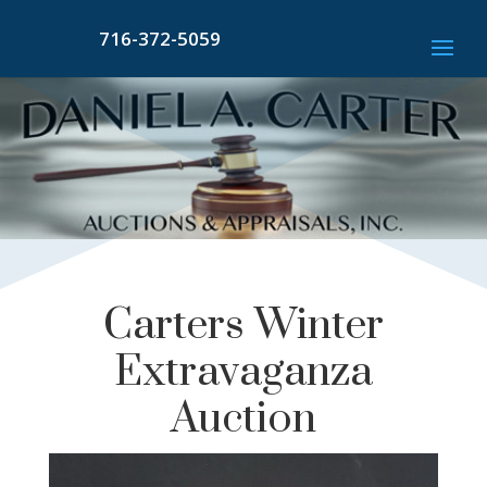
716-372-5059
Carters Winter
Extravaganza
Auction