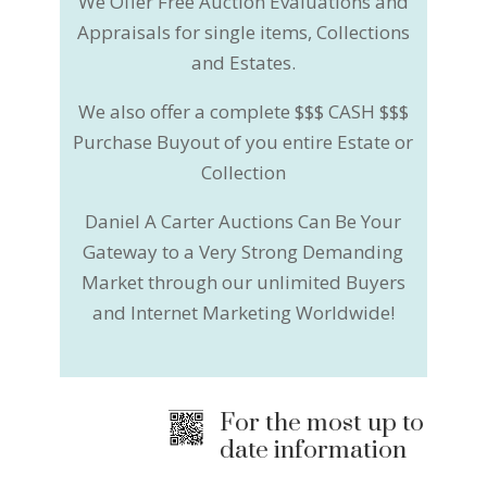
We Offer Free Auction Evaluations and
Appraisals for single items, Collections
and Estates.
We also offer a complete $$$ CASH $$$
Purchase Buyout of you entire Estate or
Collection
Daniel A Carter Auctions Can Be Your
Gateway to a Very Strong Demanding
Market through our unlimited Buyers
and Internet Marketing Worldwide!
For the most up to
date information